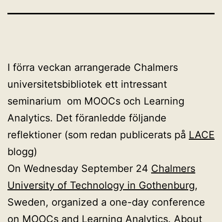
I förra veckan arrangerade Chalmers
universitetsbibliotek ett intressant
seminarium om MOOCs och Learning
Analytics. Det föranledde följande
reflektioner (som redan publicerats på
LACE
blogg)
On Wednesday September 24
Chalmers
University of Technology in Gothenburg
,
Sweden, organized a one-day conference
on MOOCs and Learning Analytics. About