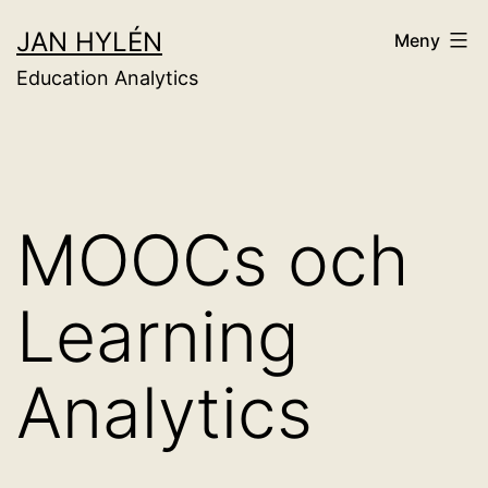
Hoppa
JAN HYLÉN
Meny
till
Education Analytics
innehåll
MOOCs och
Learning
Analytics