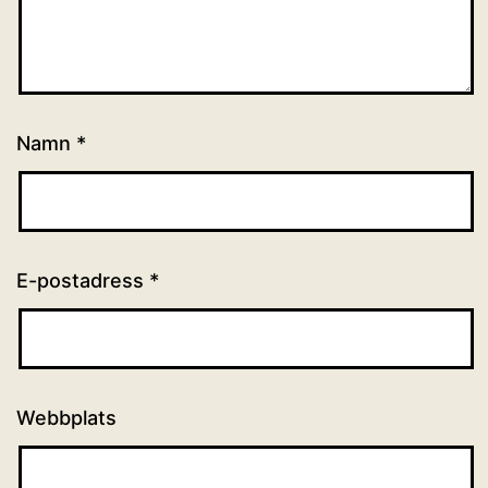
Namn
*
E-postadress
*
Webbplats