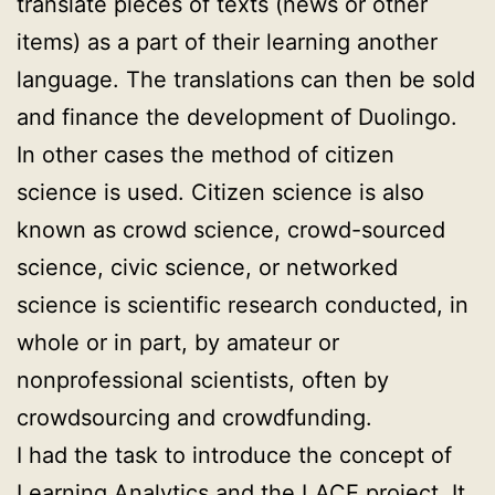
translate pieces of texts (news or other
items) as a part of their learning another
language. The translations can then be sold
and finance the development of Duolingo.
In other cases the method of citizen
science is used. Citizen science is also
known as crowd science, crowd-sourced
science, civic science, or networked
science is scientific research conducted, in
whole or in part, by amateur or
nonprofessional scientists, often by
crowdsourcing and crowdfunding.
I had the task to introduce the concept of
Learning Analytics and the LACE project. It