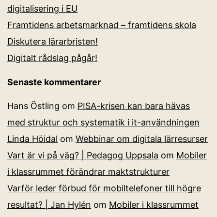
digitalisering i EU
Framtidens arbetsmarknad – framtidens skola
Diskutera lärarbristen!
Digitalt rådslag pågår!
Senaste kommentarer
Hans Östling
om
PISA-krisen kan bara hävas
med struktur och systematik i it-användningen
Linda Höidal
om
Webbinar om digitala lärresurser
Vart är vi på väg? | Pedagog Uppsala
om
Mobiler
i klassrummet förändrar maktstrukturer
Varför leder förbud för mobiltelefoner till högre
resultat? | Jan Hylén
om
Mobiler i klassrummet