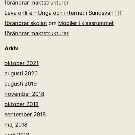
förändrar maktstrukturer
Leva onlife – Unga och internet i Sundsvall | IT
förändrar skolan
om
Mobiler i klassrummet
förändrar maktstrukturer
Arkiv
oktober 2021
augusti 2020
augusti 2019
november 2018
oktober 2018
september 2018
maj 2018
april 2018