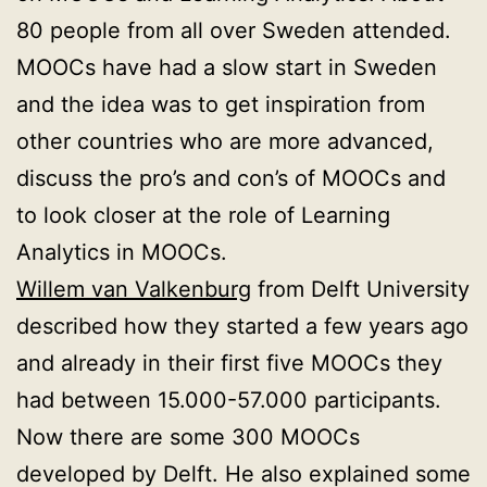
80 people from all over Sweden attended.
MOOCs have had a slow start in Sweden
and the idea was to get inspiration from
other countries who are more advanced,
discuss the pro’s and con’s of MOOCs and
to look closer at the role of Learning
Analytics in MOOCs.
Willem van Valkenburg
from Delft University
described how they started a few years ago
and already in their first five MOOCs they
had between 15.000-57.000 participants.
Now there are some 300 MOOCs
developed by Delft. He also explained some