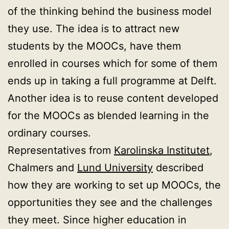
of the thinking behind the business model
they use. The idea is to attract new
students by the MOOCs, have them
enrolled in courses which for some of them
ends up in taking a full programme at Delft.
Another idea is to reuse content developed
for the MOOCs as blended learning in the
ordinary courses.
Representatives from
Karolinska Institutet
,
Chalmers and
Lund University
described
how they are working to set up MOOCs, the
opportunities they see and the challenges
they meet. Since higher education in