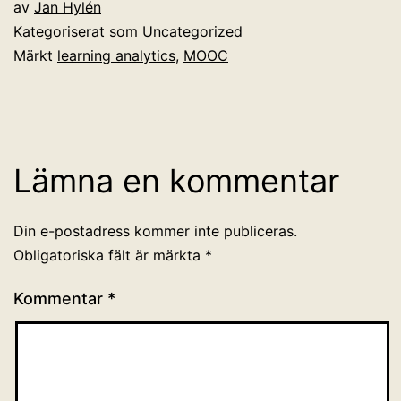
av
Jan Hylén
Kategoriserat som
Uncategorized
Märkt
learning analytics
,
MOOC
Lämna en kommentar
Din e-postadress kommer inte publiceras.
Obligatoriska fält är märkta
*
Kommentar
*