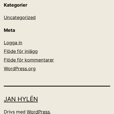
Kategorier
Uncategorized
Meta
Logga in
Flöde för inlägg
Flöde för kommentarer
WordPress.org
JAN HYLÉN
Drivs med
WordPress
.