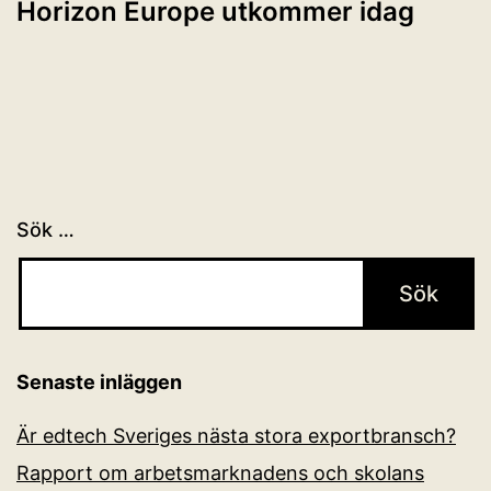
Horizon Europe utkommer idag
Sök …
Senaste inläggen
Är edtech Sveriges nästa stora exportbransch?
Rapport om arbetsmarknadens och skolans