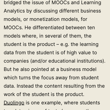
bridged the issue of MOOCs and Learning
Analytics by discussing different business
models, or monetization models, for
MOOCs. He differentiated between ten
models where, in several of them, the
student is the product – e.g. the learning
data from the student is of high value to
companies (and/or educational institutions).
But he also pointed at a business model
which turns the focus away from student
data. Instead the content resulting from the
work of the student is the product.
Duolingo
is one example, where students