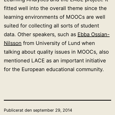
fitted well into the overall theme since the
learning environments of MOOCs are well
suited for collecting all sorts of student
data. Other speakers, such as
Ebba Ossian-
Nilsson
from University of Lund when
talking about quality issues in MOOCs, also
mentioned LACE as an important initiative
for the European educational community.
Publicerat den
september 29, 2014