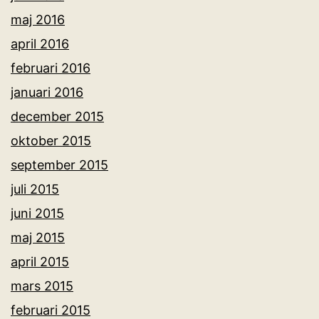
maj 2016
april 2016
februari 2016
januari 2016
december 2015
oktober 2015
september 2015
juli 2015
juni 2015
maj 2015
april 2015
mars 2015
februari 2015