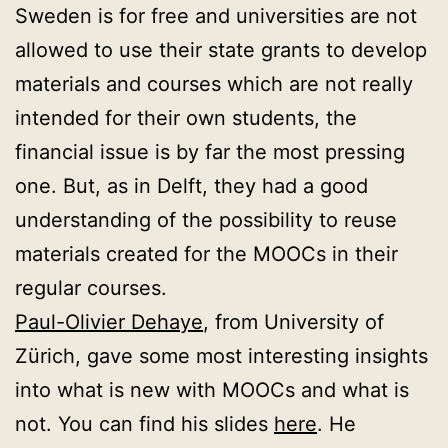
Sweden is for free and universities are not
allowed to use their state grants to develop
materials and courses which are not really
intended for their own students, the
financial issue is by far the most pressing
one. But, as in Delft, they had a good
understanding of the possibility to reuse
materials created for the MOOCs in their
regular courses.
Paul-Olivier Dehaye
, from University of
Zürich, gave some most interesting insights
into what is new with MOOCs and what is
not. You can find his slides
here
. He