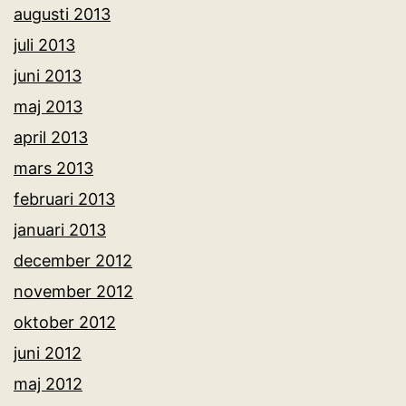
augusti 2013
juli 2013
juni 2013
maj 2013
april 2013
mars 2013
februari 2013
januari 2013
december 2012
november 2012
oktober 2012
juni 2012
maj 2012