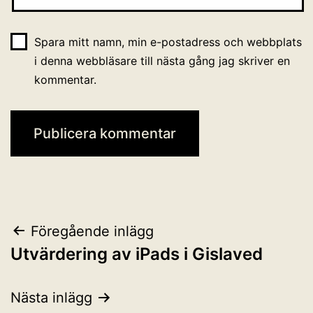
Spara mitt namn, min e-postadress och webbplats
i denna webbläsare till nästa gång jag skriver en
kommentar.
Inläggsnavigering
Föregående inlägg
Utvärdering av iPads i Gislaved
Nästa inlägg