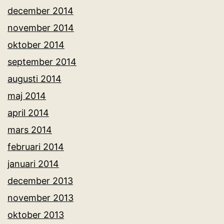
december 2014
november 2014
oktober 2014
september 2014
augusti 2014
maj 2014
april 2014
mars 2014
februari 2014
januari 2014
december 2013
november 2013
oktober 2013