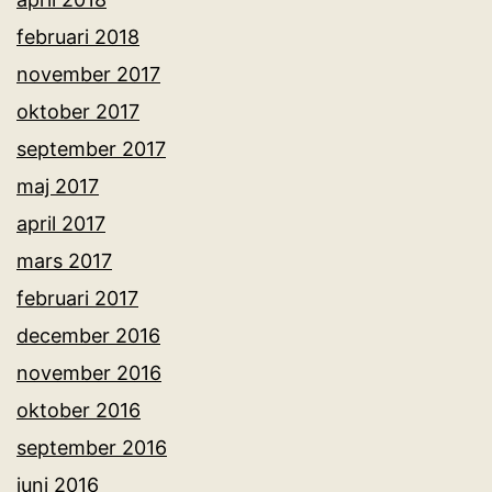
februari 2018
november 2017
oktober 2017
september 2017
maj 2017
april 2017
mars 2017
februari 2017
december 2016
november 2016
oktober 2016
september 2016
juni 2016