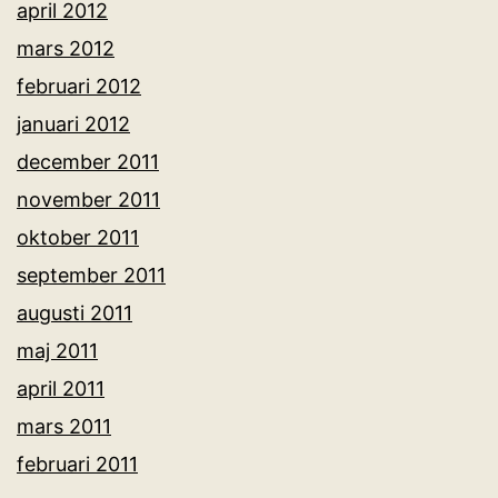
april 2012
mars 2012
februari 2012
januari 2012
december 2011
november 2011
oktober 2011
september 2011
augusti 2011
maj 2011
april 2011
mars 2011
februari 2011